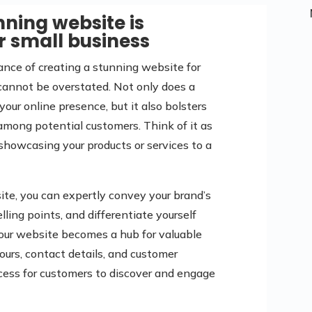
ning website is
r small business
tance of creating a stunning website for
cannot be overstated. Not only does a
ur online presence, but it also bolsters
t among potential customers. Think of it as
y showcasing your products or services to a
ite, you can expertly convey your brand’s
lling points, and differentiate yourself
your website becomes a hub for valuable
ours, contact details, and customer
ocess for customers to discover and engage