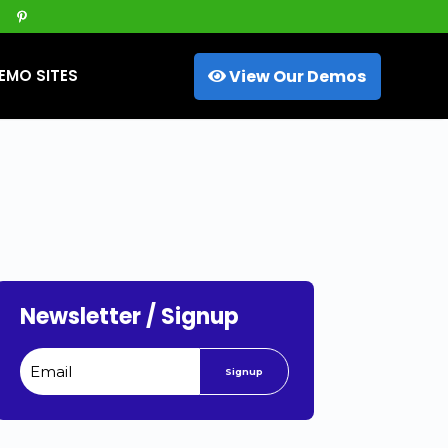
View Our Demos
EMO SITES
Newsletter / Signup
Signup