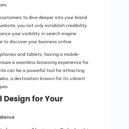
urs.
r customers to dive deeper into your brand
ebsite, you not only establish credibility
nce your visibility in search engine
le to discover your business online.
tphones and tablets, having a mobile-
 ensure a seamless browsing experience for
te can be a powerful tool for attracting
os, a destination known for its vibrant
pes.
l Design for Your
dience