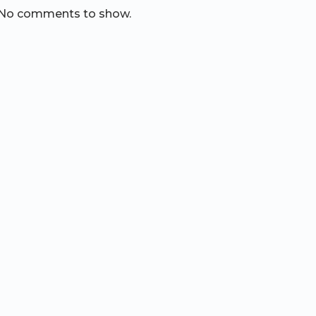
No comments to show.