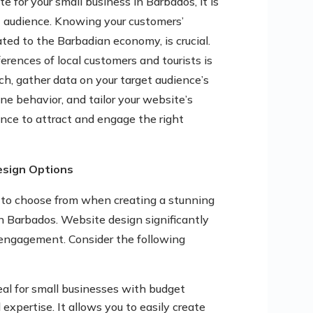
 for your small business in Barbados, it is
t audience. Knowing your customers’
ated to the Barbadian economy, is crucial.
ferences of local customers and tourists is
ch, gather data on your target audience’s
ne behavior, and tailor your website’s
ence to attract and engage the right
esign Options
s to choose from when creating a stunning
in Barbados. Website design significantly
d engagement. Consider the following
deal for small businesses with budget
 expertise. It allows you to easily create