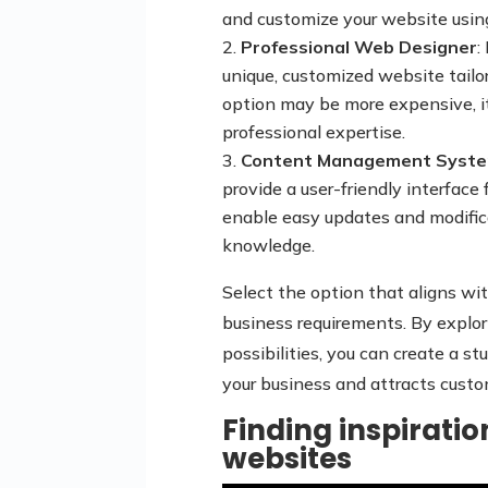
and customize your website usin
Professional Web Designer
:
unique, customized website tailo
option may be more expensive, it
professional expertise.
Content Management Syste
provide a user-friendly interfac
enable easy updates and modific
knowledge.
Select the option that aligns with
business requirements. By explor
possibilities, you can create a s
your business and attracts custo
Finding inspirati
websites