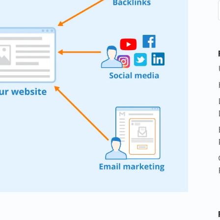
App
e