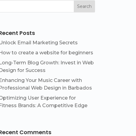
Search
Recent Posts
Unlock Email Marketing Secrets
How to create a website for beginners
Long-Term Blog Growth: Invest in Web
Design for Success
Enhancing Your Music Career with
Professional Web Design in Barbados
Optimizing User Experience for
Fitness Brands: A Competitive Edge
Recent Comments