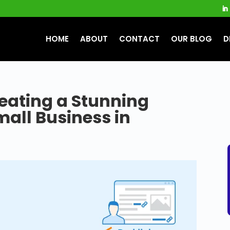
HOME
ABOUT
CONTACT
OUR BLOG
D
eating a Stunning
mall Business in