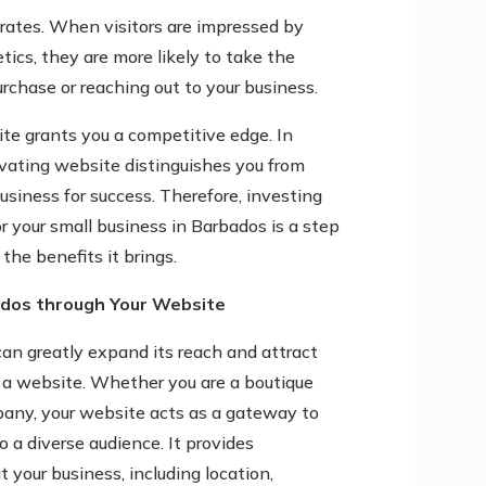
 rates. When visitors are impressed by
ics, they are more likely to take the
urchase or reaching out to your business.
ite grants you a competitive edge. In
tivating website distinguishes you from
usiness for success. Therefore, investing
r your small business in Barbados is a step
the benefits it brings.
ados through Your Website
can greatly expand its reach and attract
 a website. Whether you are a boutique
mpany, your website acts as a gateway to
 a diverse audience. It provides
your business, including location,