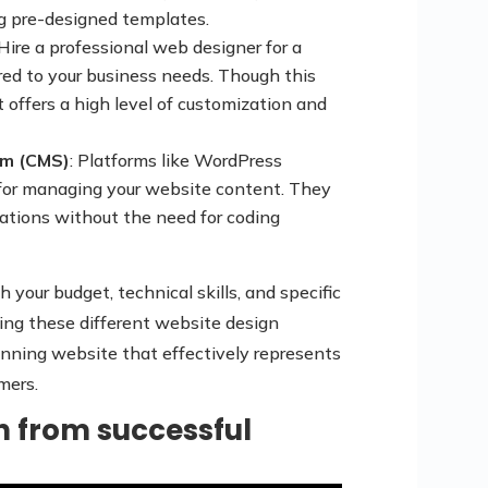
g pre-designed templates.
 Hire a professional web designer for a
red to your business needs. Though this
 offers a high level of customization and
m (CMS)
: Platforms like WordPress
e for managing your website content. They
ations without the need for coding
 your budget, technical skills, and specific
ing these different website design
tunning website that effectively represents
mers.
on from successful