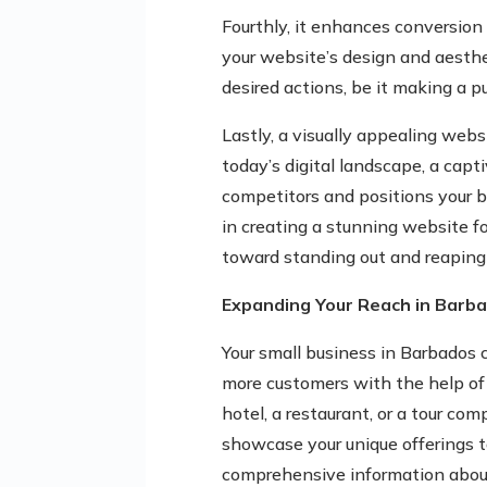
Fourthly, it enhances conversion
your website’s design and aesthet
desired actions, be it making a p
Lastly, a visually appealing webs
today’s digital landscape, a cap
competitors and positions your b
in creating a stunning website fo
toward standing out and reaping 
Expanding Your Reach in Barb
Your small business in Barbados 
more customers with the help of
hotel, a restaurant, or a tour co
showcase your unique offerings to
comprehensive information about 