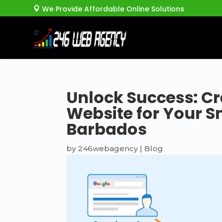
We Provide Affordable Online Solutions

Unlock Success: Cr
Website for Your S
Barbados
by
246webagency
|
Blog