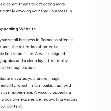
 is a commitment to attracting more
ltimately growing your small business in
 Appealing Website
your small business in Barbados offers a
captures the attention of potential
e first impression. A well-designed
raphics and a clean layout, instantly
further exploration.
ebsite elevates your brand image,
dibility, which in turn builds trust with
es user experience. A visually appealing
 a positive experience, motivating visitors
our content.