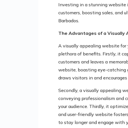
Investing in a stunning website
customers, boosting sales, and u
Barbados.
The Advantages of a Visually
A visually appealing website for 
plethora of benefits. Firstly, it 
customers and leaves a memorabl
website, boasting eye-catching g
draws visitors in and encourages 
Secondly, a visually appealing w
conveying professionalism and cre
your audience. Thirdly, it optimiz
and user-friendly website fosters
to stay longer and engage with y