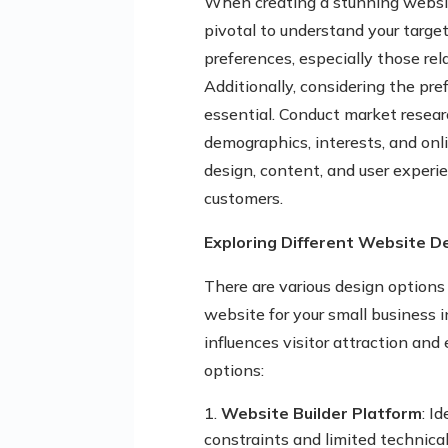
When creating a stunning website
pivotal to understand your targe
preferences, especially those rel
Additionally, considering the pre
essential. Conduct market resear
demographics, interests, and onli
design, content, and user experi
customers.
Exploring Different Website D
There are various design option
website for your small business 
influences visitor attraction an
options:
Website Builder Platform
: I
constraints and limited technical