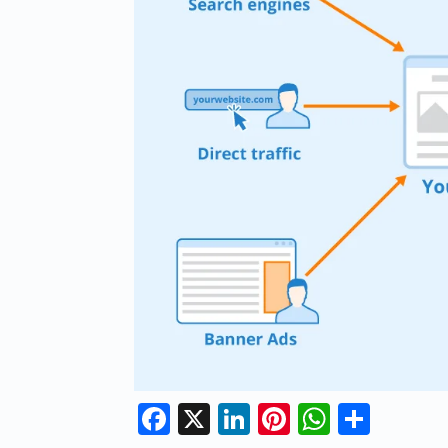
Facebook
X
LinkedIn
Pinterest
Whats
Shar