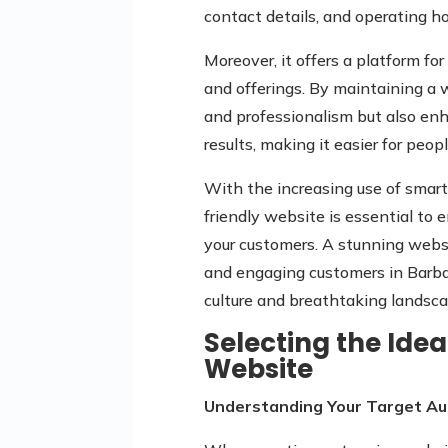
contact details, and operating ho
Moreover, it offers a platform fo
and offerings. By maintaining a w
and professionalism but also enha
results, making it easier for peop
With the increasing use of smar
friendly website is essential to
your customers. A stunning websi
and engaging customers in Barbad
culture and breathtaking landsca
Selecting the Idea
Website
Understanding Your Target Au