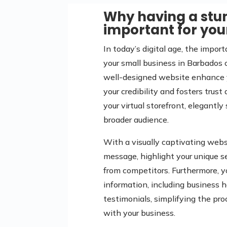
Why having a stun
important for you
In today’s digital age, the impor
your small business in Barbados 
well-designed website enhance yo
your credibility and fosters trus
your virtual storefront, elegantl
broader audience.
With a visually captivating webs
message, highlight your unique se
from competitors. Furthermore, 
information, including business h
testimonials, simplifying the pr
with your business.