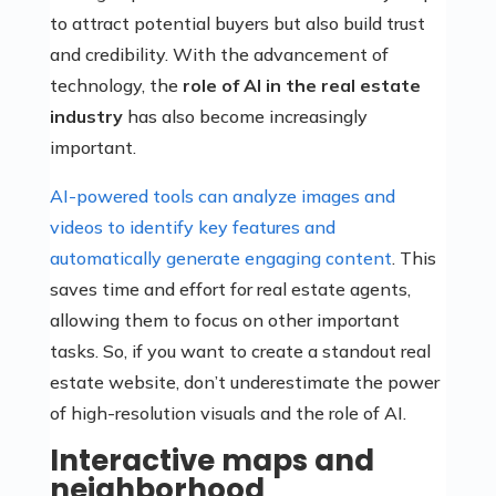
to attract potential buyers but also build trust
and credibility. With the advancement of
technology, the
role of AI in the real estate
industry
has also become increasingly
important.
AI-powered tools can analyze images and
videos to identify key features and
automatically generate engaging content
. This
saves time and effort for real estate agents,
allowing them to focus on other important
tasks. So, if you want to create a standout real
estate website, don’t underestimate the power
of high-resolution visuals and the role of AI.
Interactive maps and
neighborhood