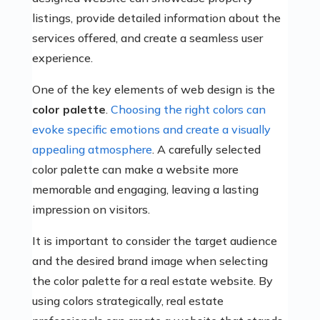
listings, provide detailed information about the
services offered, and create a seamless user
experience.
One of the key elements of web design is the
color palette
.
Choosing the right colors can
evoke specific emotions and create a visually
appealing atmosphere
. A carefully selected
color palette can make a website more
memorable and engaging, leaving a lasting
impression on visitors.
It is important to consider the target audience
and the desired brand image when selecting
the color palette for a real estate website. By
using colors strategically, real estate