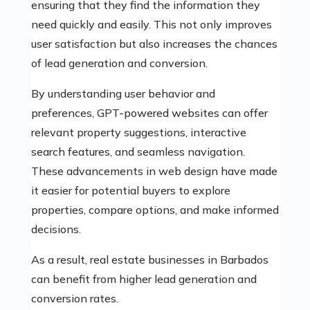
ensuring that they find the information they
need quickly and easily. This not only improves
user satisfaction but also increases the chances
of lead generation and conversion.
By understanding user behavior and
preferences, GPT-powered websites can offer
relevant property suggestions, interactive
search features, and seamless navigation.
These advancements in web design have made
it easier for potential buyers to explore
properties, compare options, and make informed
decisions.
As a result, real estate businesses in Barbados
can benefit from higher lead generation and
conversion rates.