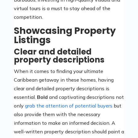
virtual tours is a must to stay ahead of the
competition.
Showcasing Property
Listings
Clear and detailed
property descriptions
When it comes to finding your ultimate
Caribbean getaway in these homes, having
clear and detailed property descriptions is
essential.
Bold
and captivating descriptions not
only
grab the attention of potential buyers
but
also provide them with the necessary
information to make an informed decision. A
well-written property description should paint a