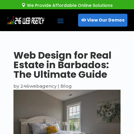
We Provide Affordable Online Solutions

View Our Demos
Web Design for Real
Estate in Barbados:
The Ultimate Guide
by
246webagency
|
Blog