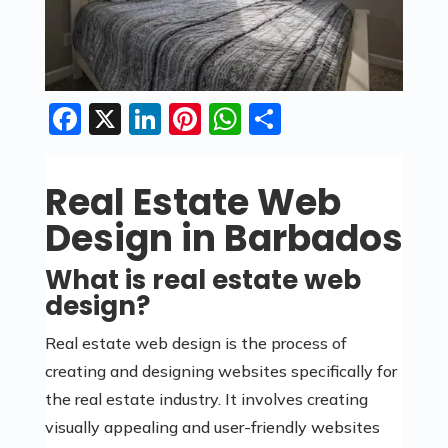
Facebook
X
LinkedIn
Pinterest
WhatsApp
Share
Real Estate Web
Design in Barbados
What is real estate web
design?
Real estate web design is the process of
creating and designing websites specifically for
the real estate industry. It involves creating
visually appealing and user-friendly websites