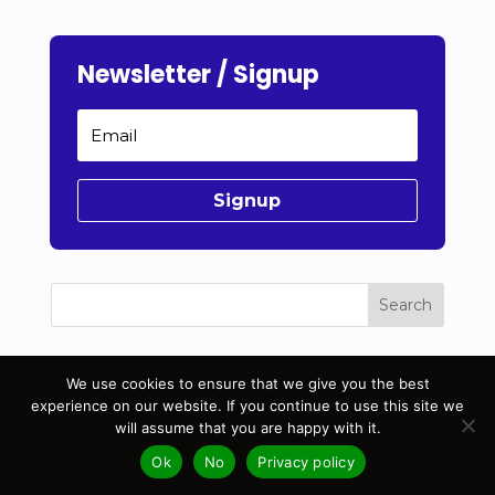
Newsletter / Signup
Signup
Search
Recent Posts
We use cookies to ensure that we give you the best
experience on our website. If you continue to use this site we
Unlock Email Marketing Secrets
will assume that you are happy with it.
How to create a website for beginners
Ok
No
Privacy policy
Long-Term Blog Growth: Invest in Web