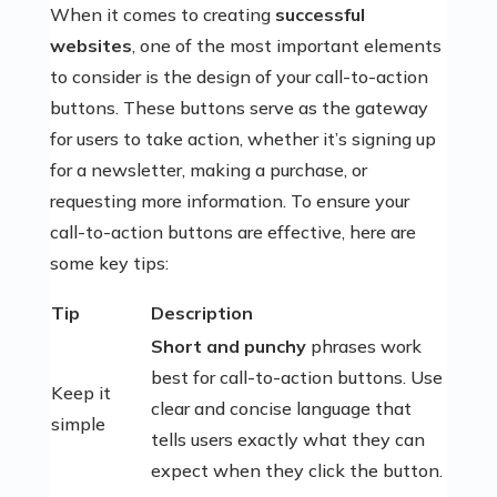
When it comes to creating
successful
websites
, one of the most important elements
to consider is the design of your call-to-action
buttons. These buttons serve as the gateway
for users to take action, whether it’s signing up
for a newsletter, making a purchase, or
requesting more information. To ensure your
call-to-action buttons are effective, here are
some key tips:
Tip
Description
Short and punchy
phrases work
best for call-to-action buttons. Use
Keep it
clear and concise language that
simple
tells users exactly what they can
expect when they click the button.