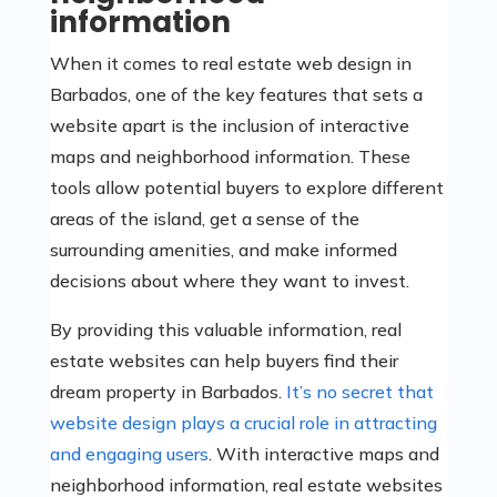
information
When it comes to real estate web design in
Barbados, one of the key features that sets a
website apart is the inclusion of interactive
maps and neighborhood information. These
tools allow potential buyers to explore different
areas of the island, get a sense of the
surrounding amenities, and make informed
decisions about where they want to invest.
By providing this valuable information, real
estate websites can help buyers find their
dream property in Barbados.
It’s no secret that
website design plays a crucial role in attracting
and engaging users
. With interactive maps and
neighborhood information, real estate websites