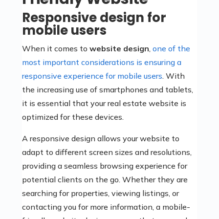
Responsive design for
mobile users
When it comes to
website design
,
one of the
most important considerations is ensuring a
responsive experience for mobile users
. With
the increasing use of smartphones and tablets,
it is essential that your real estate website is
optimized for these devices.
A responsive design allows your website to
adapt to different screen sizes and resolutions,
providing a seamless browsing experience for
potential clients on the go. Whether they are
searching for properties, viewing listings, or
contacting you for more information, a mobile-