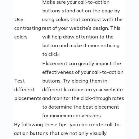
Make sure your call-to-action
buttons stand out on the page by
Use
using colors that contrast with the
contrasting
rest of your website’s design. This
colors
will help draw attention to the
button and make it more enticing
to click.
Placement can greatly impact the
effectiveness of your call-to-action
Test
buttons. Try placing them in
different
different locations on your website
placements
and monitor the click-through rates
to determine the best placement
for maximum conversions.
By following these tips, you can create call-to-
action buttons that are not only visually