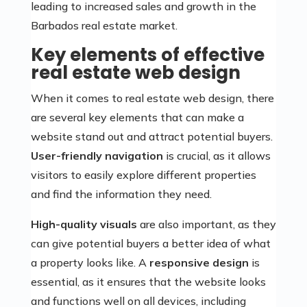
leading to increased sales and growth in the
Barbados real estate market.
Key elements of effective
real estate web design
When it comes to real estate web design, there
are several key elements that can make a
website stand out and attract potential buyers.
User-friendly navigation
is crucial, as it allows
visitors to easily explore different properties
and find the information they need.
High-quality visuals
are also important, as they
can give potential buyers a better idea of what
a property looks like. A
responsive design
is
essential, as it ensures that the website looks
and functions well on all devices, including