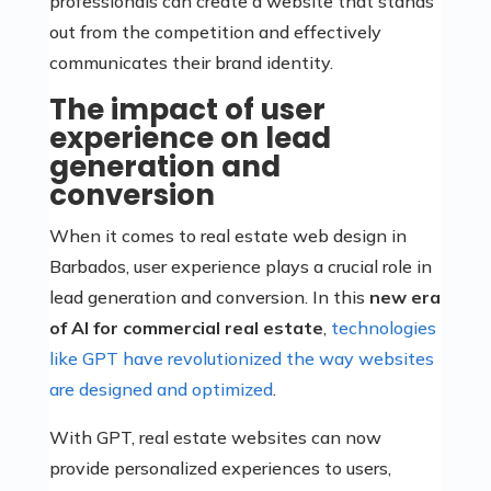
professionals can create a website that stands
out from the competition and effectively
communicates their brand identity.
The impact of user
experience on lead
generation and
conversion
When it comes to real estate web design in
Barbados, user experience plays a crucial role in
lead generation and conversion. In this
new era
of AI for commercial real estate
,
technologies
like GPT have revolutionized the way websites
are designed and optimized
.
With GPT, real estate websites can now
provide personalized experiences to users,