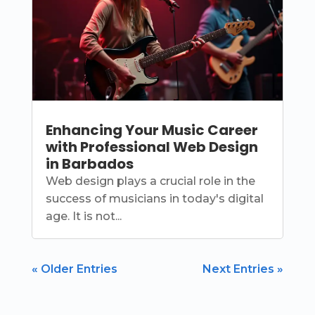
Enhancing Your Music Career
with Professional Web Design
in Barbados
Web design plays a crucial role in the
success of musicians in today's digital
age. It is not...
« Older Entries
Next Entries »