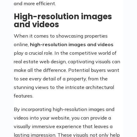
and more efficient.
High-resolution images
and videos
When it comes to showcasing properties
online,
high-resolution images and videos
play a crucial role. In the competitive world of
real estate web design, captivating visuals can
make all the difference. Potential buyers want
to see every detail of a property, from the
stunning views to the intricate architectural
features.
By incorporating high-resolution images and
videos into your website, you can provide a
visually immersive experience that leaves a
lasting impression. These visuals not only help