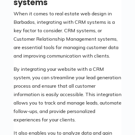
systems
When it comes to real estate web design in
Barbados, integrating with CRM systems is a
key factor to consider. CRM systems, or
Customer Relationship Management systems,
are essential tools for managing customer data
and improving communication with clients.
By integrating your website with a CRM
system, you can streamline your lead generation
process and ensure that all customer
information is easily accessible. This integration
allows you to track and manage leads, automate
follow-ups, and provide personalized
experiences for your clients.
It also enables you to analyze data and gain