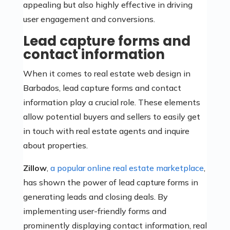
appealing but also highly effective in driving
user engagement and conversions.
Lead capture forms and
contact information
When it comes to real estate web design in
Barbados, lead capture forms and contact
information play a crucial role. These elements
allow potential buyers and sellers to easily get
in touch with real estate agents and inquire
about properties.
Zillow
,
a popular online real estate marketplace
,
has shown the power of lead capture forms in
generating leads and closing deals. By
implementing user-friendly forms and
prominently displaying contact information, real