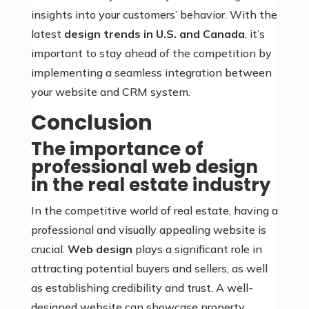
insights into your customers’ behavior. With the
latest
design trends in U.S. and Canada
, it’s
important to stay ahead of the competition by
implementing a seamless integration between
your website and CRM system.
Conclusion
The importance of
professional web design
in the real estate industry
In the competitive world of real estate, having a
professional and visually appealing website is
crucial.
Web design
plays a significant role in
attracting potential buyers and sellers, as well
as establishing credibility and trust. A well-
designed website can showcase property