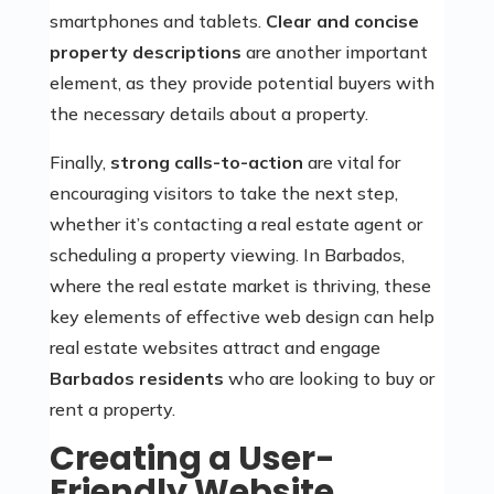
smartphones and tablets.
Clear and concise
property descriptions
are another important
element, as they provide potential buyers with
the necessary details about a property.
Finally,
strong calls-to-action
are vital for
encouraging visitors to take the next step,
whether it’s contacting a real estate agent or
scheduling a property viewing. In Barbados,
where the real estate market is thriving, these
key elements of effective web design can help
real estate websites attract and engage
Barbados residents
who are looking to buy or
rent a property.
Creating a User-
Friendly Website