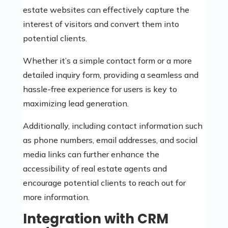
estate websites can effectively capture the
interest of visitors and convert them into
potential clients.
Whether it’s a simple contact form or a more
detailed inquiry form, providing a seamless and
hassle-free experience for users is key to
maximizing lead generation.
Additionally, including contact information such
as phone numbers, email addresses, and social
media links can further enhance the
accessibility of real estate agents and
encourage potential clients to reach out for
more information.
Integration with CRM