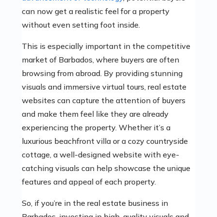
can now get a realistic feel for a property
without even setting foot inside.
This is especially important in the competitive
market of Barbados, where buyers are often
browsing from abroad. By providing stunning
visuals and immersive virtual tours, real estate
websites can capture the attention of buyers
and make them feel like they are already
experiencing the property. Whether it’s a
luxurious beachfront villa or a cozy countryside
cottage, a well-designed website with eye-
catching visuals can help showcase the unique
features and appeal of each property.
So, if you’re in the real estate business in
Barbados, investing in high-quality visuals and