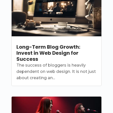
Long-Term Blog Growth:
Invest in Web Design for
Success
The success of bloggers is heavily
dependent on web design. It is not just
about creating an...