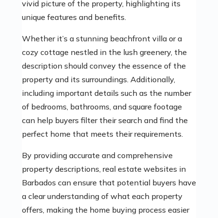
vivid picture of the property, highlighting its
unique features and benefits.
Whether it’s a stunning beachfront villa or a
cozy cottage nestled in the lush greenery, the
description should convey the essence of the
property and its surroundings. Additionally,
including important details such as the number
of bedrooms, bathrooms, and square footage
can help buyers filter their search and find the
perfect home that meets their requirements.
By providing accurate and comprehensive
property descriptions, real estate websites in
Barbados can ensure that potential buyers have
a clear understanding of what each property
offers, making the home buying process easier