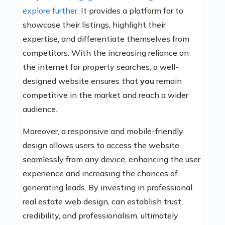
explore further
. It provides a platform for to
showcase their listings, highlight their
expertise, and differentiate themselves from
competitors. With the increasing reliance on
the internet for property searches, a well-
designed website ensures that
you
remain
competitive in the market and reach a wider
audience.
Moreover, a responsive and mobile-friendly
design allows users to access the website
seamlessly from any device, enhancing the user
experience and increasing the chances of
generating leads. By investing in professional
real estate web design,
can establish trust,
credibility, and professionalism, ultimately