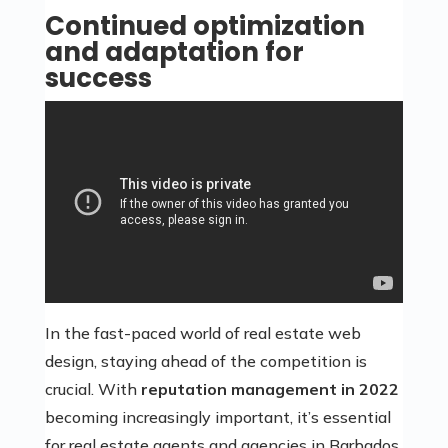
Continued optimization
and adaptation for
success
In the fast-paced world of real estate web
design, staying ahead of the competition is
crucial. With
reputation management in 2022
becoming increasingly important, it’s essential
for real estate agents and agencies in Barbados