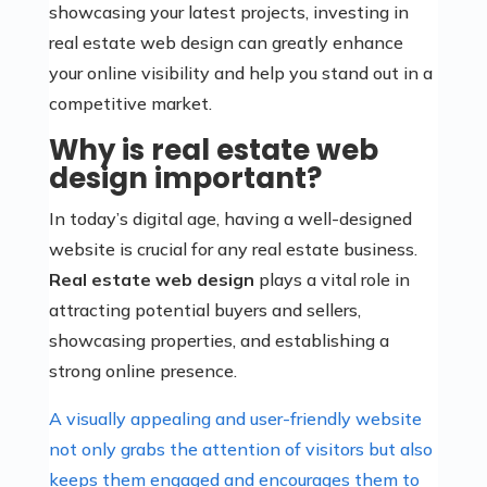
showcasing your latest projects, investing in
real estate web design can greatly enhance
your online visibility and help you stand out in a
competitive market.
Why is real estate web
design important?
In today’s digital age, having a well-designed
website is crucial for any real estate business.
Real estate web design
plays a vital role in
attracting potential buyers and sellers,
showcasing properties, and establishing a
strong online presence.
A visually appealing and user-friendly website
not only grabs the attention of visitors but also
keeps them engaged and encourages them to