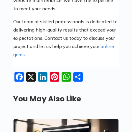
website maintenance, we have the expertise
to meet your needs.
Our team of skilled professionals is dedicated to
delivering high-quality results that exceed your
expectations. Contact us today to discuss your
project and let us help you achieve your
online
goals
.
Facebook
X
LinkedIn
Pinterest
WhatsApp
Share
You May Also Like