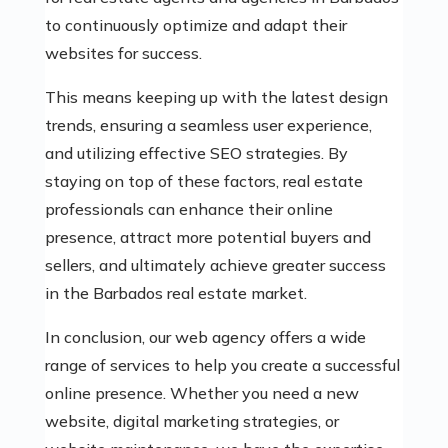
to continuously optimize and adapt their
websites for success.
This means keeping up with the latest design
trends, ensuring a seamless user experience,
and utilizing effective SEO strategies. By
staying on top of these factors, real estate
professionals can enhance their online
presence, attract more potential buyers and
sellers, and ultimately achieve greater success
in the Barbados real estate market.
In conclusion, our web agency offers a wide
range of services to help you create a successful
online presence. Whether you need a new
website, digital marketing strategies, or