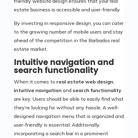
friendly website design ensures that your real
estate business is accessible and user-friendly.
By investing in responsive design, you can cater
to the growing number of mobile users and stay
ahead of the competition in the Barbados real
estate market.
Intuitive navigation and
search functionality
When it comes to
real estate web design
,
intuitive navigation
and
search functionality
are key. Users should be able to easily find what
they’re looking for without any hassle. A well-
designed navigation menu that is organized and
user-friendly is essential. Additionally,
incorporating a search bar in a prominent