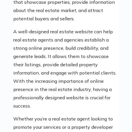
that showcase properties, provide information
about the real estate market, and attract
potential buyers and sellers.
A well-designed real estate website can help
real estate agents and agencies establish a
strong online presence, build credibility, and
generate leads. It allows them to showcase
their listings, provide detailed property
information, and engage with potential clients.
With the increasing importance of online
presence in the real estate industry, having a
professionally designed website is crucial for
success.
Whether you’re a real estate agent looking to
promote your services or a property developer