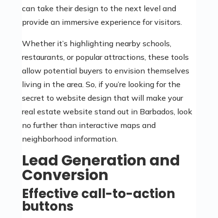
can take their design to the next level and
provide an immersive experience for visitors.
Whether it’s highlighting nearby schools,
restaurants, or popular attractions, these tools
allow potential buyers to envision themselves
living in the area. So, if you’re looking for the
secret to website design that will make your
real estate website stand out in Barbados, look
no further than interactive maps and
neighborhood information.
Lead Generation and
Conversion
Effective call-to-action
buttons