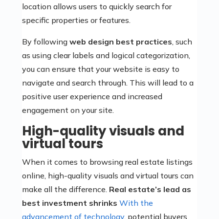
location allows users to quickly search for
specific properties or features.
By following
web design best practices
, such
as using clear labels and logical categorization,
you can ensure that your website is easy to
navigate and search through. This will lead to a
positive user experience and increased
engagement on your site.
High-quality visuals and
virtual tours
When it comes to browsing real estate listings
online, high-quality visuals and virtual tours can
make all the difference.
Real estate’s lead as
best investment shrinks
With the
advancement of technology
, potential buyers